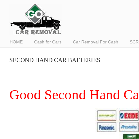
HOME
Cash for Cars
Car Removal For Cash
SCR
SECOND HAND CAR BATTERIES
Good Second Hand Car