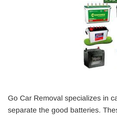
Go Car Removal specializes in ca
separate the good batteries. These 