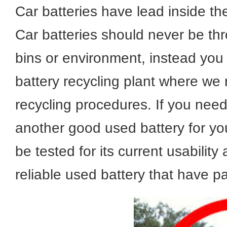
Car batteries have lead inside t
Car batteries should never be th
bins or environment, instead you 
battery recycling plant where we
recycling procedures. If you need
another good used battery for you
be tested for its current usabilit
reliable used battery that have p