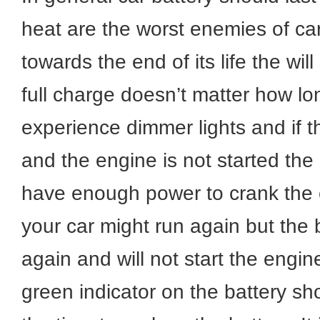
heat are the worst enemies of car
towards the end of its life the wil
full charge doesn’t matter how long
experience dimmer lights and if t
and the engine is not started the b
have enough power to crank the e
your car might run again but the b
again and will not start the engi
green indicator on the battery s