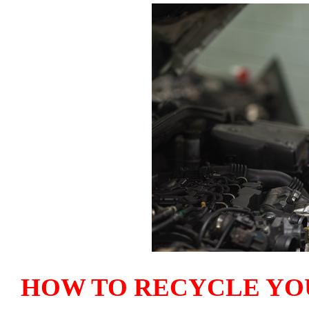
HOW TO RECYCLE YO