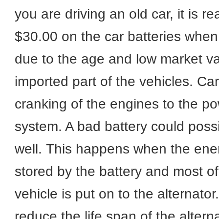
you are driving an old car, it is 
$30.00 on the car batteries when 
due to the age and low market va
imported part of the vehicles. Ca
cranking of the engines to the po
system. A bad battery could poss
well. This happens when the energ
stored by the battery and most o
vehicle is put on to the alternator
reduce the life span of the alter