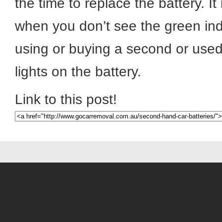
the time to replace the battery. It
when you don’t see the green in
using or buying a second or used
lights on the battery.
Link to this post!