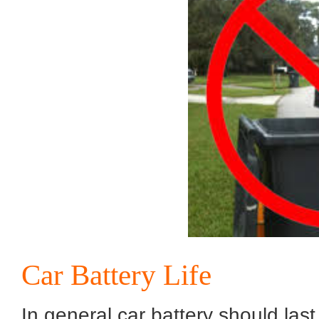
Car Battery Life
In general car battery should la