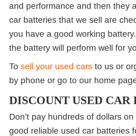
and performance and then they are
car batteries that we sell are chec
you have a good working battery. 
the battery will perform well for y
To
sell your used cars
to us or or
by phone or go to our home page 
DISCOUNT USED CAR 
Don’t pay hundreds of dollars on
good reliable used car batteries 