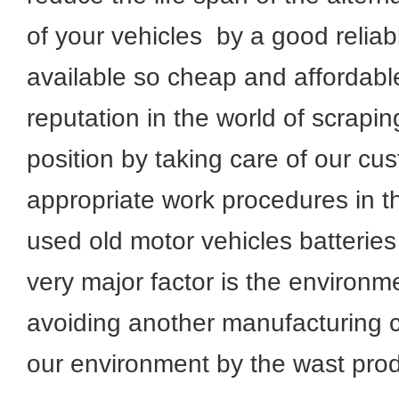
of your vehicles by a good reliab
available so cheap and afforda
reputation in the world of scrapi
position by taking care of our cu
appropriate work procedures in th
used old motor vehicles batteries
very major factor is the environm
avoiding another manufacturing c
our environment by the wast prod